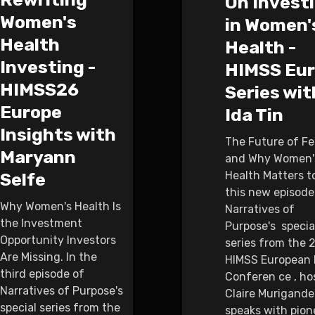
On Invest
Women's
in Women'
Health
Health -
Investing -
HIMSS Eu
HIMSS26
Series wit
Europe
Ida Tin
Insights with
The Future of F
Maryann
and Why Women'
Health Matters to 
Selfe
this new episode
Why Women's Health Is
Narratives of
the Investment
Purpose's specia
Opportunity Investors
series from the 
Are Missing. In the
HIMSS European 
third episode of
Conferen ce , ho
Narratives of Purpose's
Claire Murigande
special series from the
speaks with pion