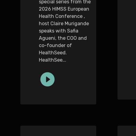
special series from the
2026 HIMSS European
Health Conference ,
host Claire Murigande
speaks with Safia
Agueni, the COO and
co-founder of
HealthSeed.
HealthSee...