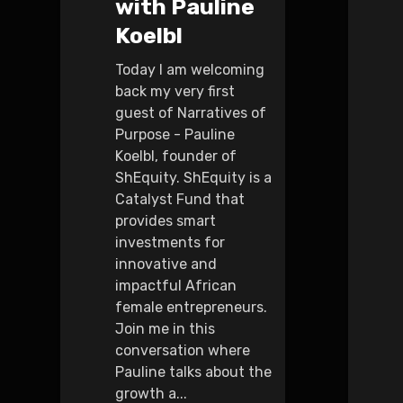
with Pauline
Koelbl
Today I am welcoming
back my very first
guest of Narratives of
Purpose - Pauline
Koelbl, founder of
ShEquity. ShEquity is a
Catalyst Fund that
provides smart
investments for
innovative and
impactful African
female entrepreneurs.
Join me in this
conversation where
Pauline talks about the
growth a...