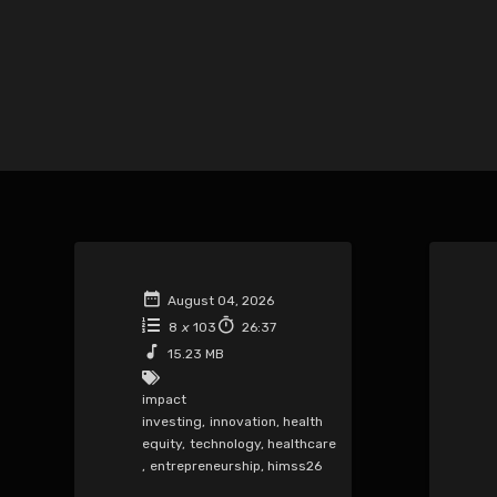
August 04, 2026
8
x
103
26:37
15.23 MB
impact
investing
,
innovation
,
health
equity
,
technology
,
healthcare
,
entrepreneurship
,
himss26