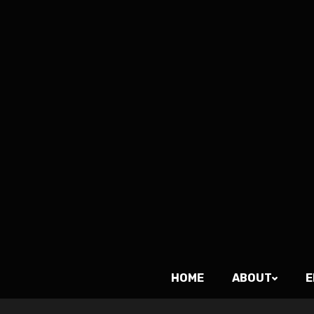
HOME
ABOUT
E