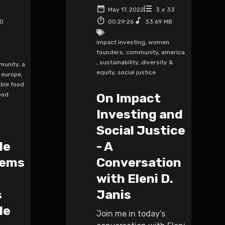
May 17, 2022
3
x
33
50
00:29:26
33.69 MB
impact investing
,
women
founders
,
community
,
america
,
sustainability
,
diversity &
munity
,
a
equity
,
social justice
europe
,
ble food
ood
On Impact
Investing and
Social Justice
le
- A
tems
Conversation
with Eleni D.
s
Janis
le
Join me in today’s