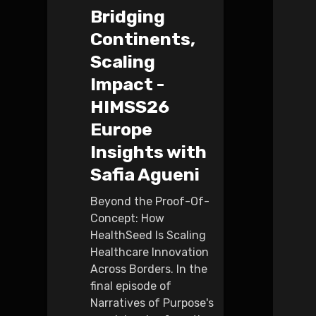
Bridging
Continents,
Scaling
Impact -
HIMSS26
Europe
Insights with
Safia Agueni
Beyond the Proof-Of-
Concept: How
HealthSeed Is Scaling
Healthcare Innovation
Across Borders. In the
final episode of
Narratives of Purpose's