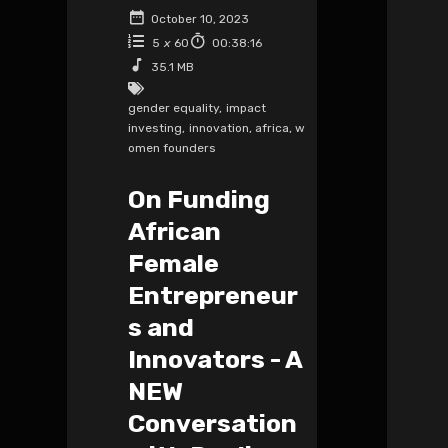
October 10, 2023
5
x
60
00:38:16
35.1 MB
gender equality
,
impact
investing
,
innovation
,
africa
,
w
omen founders
On Funding
African
Female
Entrepreneur
s and
Innovators - A
NEW
Conversation