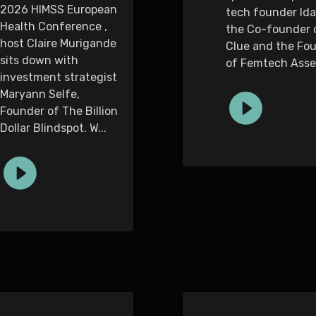
2026 HIMSS European
tech founder Ida
Health Conference ,
the Co-founder 
host Claire Murigande
Clue and the Fo
sits down with
of Femtech Asse.
investment strategist
Maryann Selfe,
Founder of The Billion
Dollar Blindspot. W...