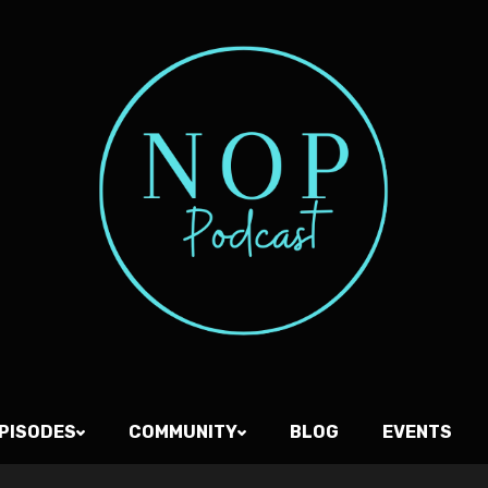
PISODES
COMMUNITY
BLOG
EVENTS