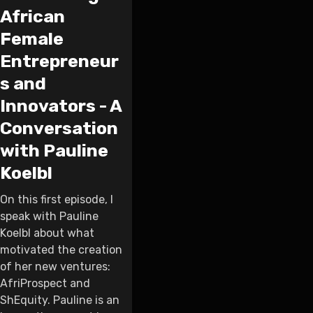
African
Female
Entrepreneur
s and
Innovators - A
Conversation
with Pauline
Koelbl
On this first episode, I
speak with Pauline
Koelbl about what
motivated the creation
of her new ventures:
AfriProspect and
ShEquity. Pauline is an