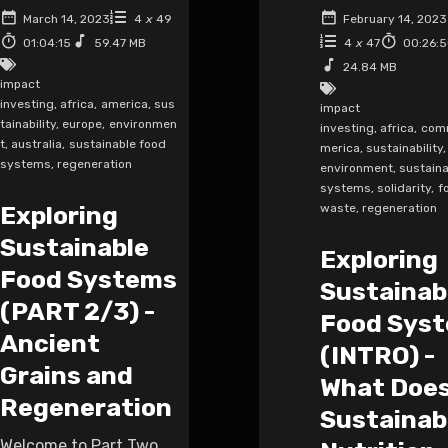
March 14, 2023
4
x
49
February 14, 2023
01:04:15
59.47 MB
4
x
47
00:26:
24.84 MB
impact
investing
,
africa
,
america
,
sus
impact
tainability
,
europe
,
environmen
investing
,
africa
,
com
t
,
australia
,
sustainable food
merica
,
sustainability
,
systems
,
regeneration
environment
,
sustaina
systems
,
solidarity
,
f
Exploring
waste
,
regeneration
Sustainable
Exploring
Food Systems
Sustainab
(PART 2/3) -
Food Sys
Ancient
(INTRO) -
Grains and
What Doe
Regeneration
Sustainab
Welcome to Part Two