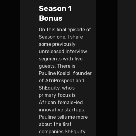
Season 1
Bonus
On this final episode of
Season one, I share
some previously
unreleased interview
segments with five
guests. There is
Pauline Koelbl, founder
of AfriProspect and
ShEquity, who’s
primary focus is
African female-led
innovative startups.
Pauline tells me more
about the first
companies ShEquity