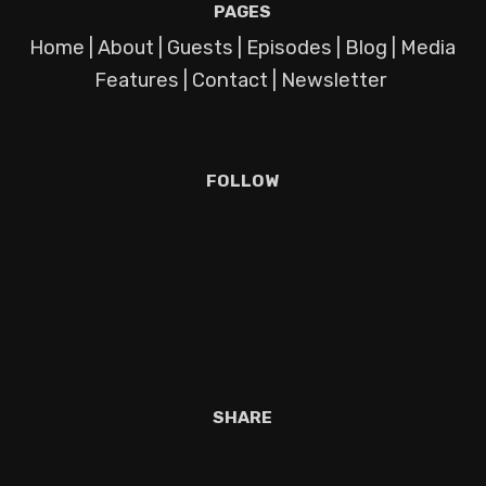
PAGES
Home
|
About
|
Guests
|
Episodes
|
Blog
|
Media
Features
|
Contact
|
Newsletter
FOLLOW
SHARE