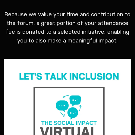
Because we value your time and contribution to
the forum, a great portion of your attendance
fee is donated to a selected initiative, enabling
you to also make a meaningful impact.