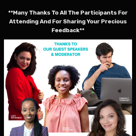
**Many Thanks To All The Participants For
Attending And For Sharing Your Precious
Feedback**