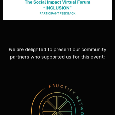
We are delighted to present our community
partners who supported us for this event: