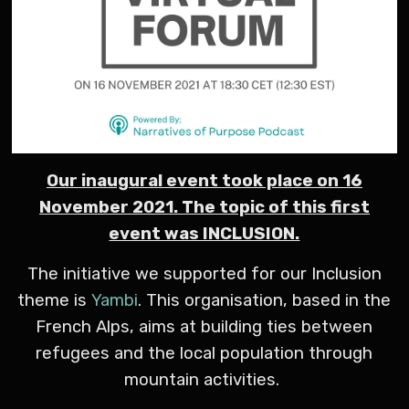
Our inaugural event took place on 16
November 2021. The topic of this first
event was INCLUSION.
The initiative we supported for our Inclusion
theme is
Yambi
. This organisation, based in the
French Alps, aims at building ties between
refugees and the local population through
mountain activities.