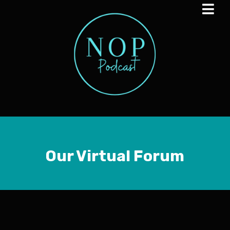
Our Virtual Forum