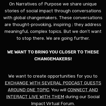
On Narratives of Purpose we share unique
stories of social impact through conversations
with global changemakers. These conversations
are thought-provoking, inspiring ; they address
meaningful, complex topics. But we don’t want
to stop there. We are going further.
WE WANT TO BRING YOU CLOSER TO THESE
CHANGEMAKERS!
We want to create opportunities for you to
EXCHANGE WITH SEVERAL PODCAST GUESTS
AROUND ONE TOPIC
. You will
CONNECT AND
INTERACT LIVE WITH THEM
during our Social
Impact Virtual Forum.