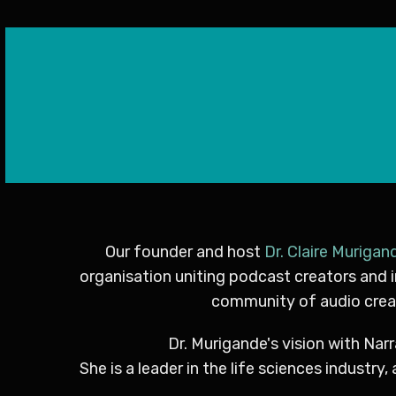
Our founder and host
Dr. Claire Murigan
organisation uniting podcast creators and 
community of audio creat
Dr. Murigande's vision with Narr
She is a leader in the life sciences indust