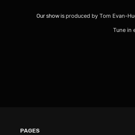
Our show is
produced by Tom Evan-Hu
Tune in 
PAGES