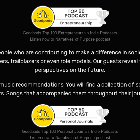
Goodpods Top 100 Entrepreneurship Indie Podcasts
Listen now to Narratives of Purpose podcast
ple who are contributing to make a difference in socie
s, trailblazers or even role models. Our guests reveal 
perspectives on the future.
music recommendations. You will find a collection of 
ts. Songs that accompanied them throughout their jour
Goodpods Top 100 Personal Journals Indie Podcasts
Listen now to Narratives of Purpose podcast