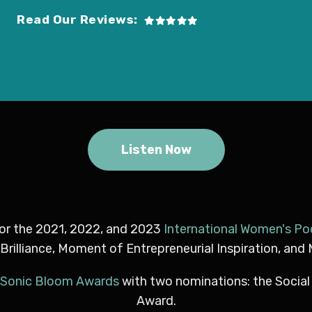
Read Our Reviews:
Listen Now
for the 2021, 2022, and 2023
International Women's P
lliance, Moment of Entrepreneurial Inspiration, and
Sonic Bloom Awards
with two nominations: the Socia
Award.