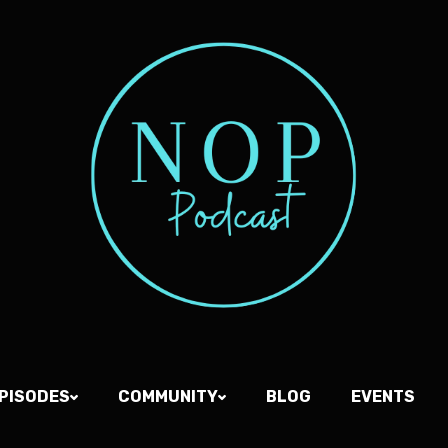
PISODES
COMMUNITY
BLOG
EVENTS