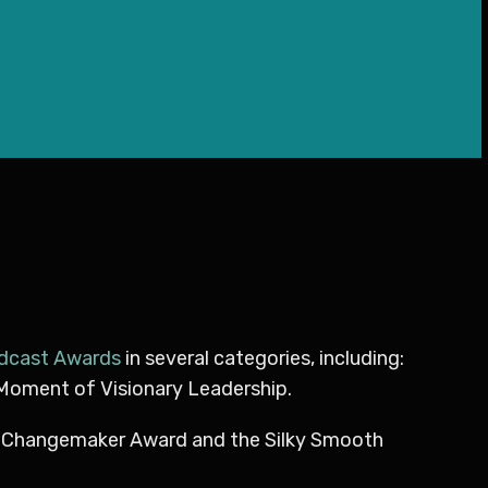
odcast Awards
in several categories, including:
 Moment of Visionary Leadership.
l Changemaker Award and the Silky Smooth