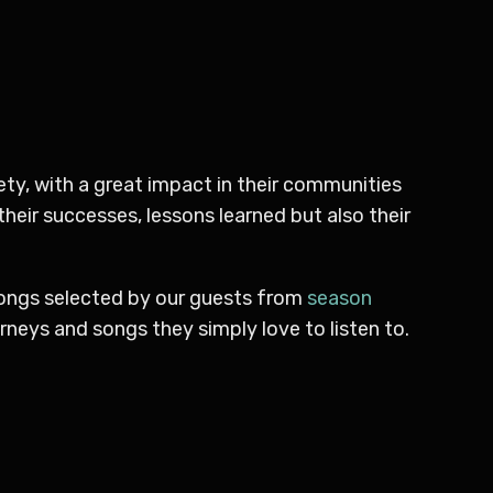
ty, with a great impact in their communities
their successes, lessons learned but also their
songs selected by our guests from
season
neys and songs they simply love to listen to.