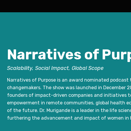
Narratives of Pur
Scalability, Social Impact, Global Scope
Narratives of Purpose is an award nominated podcast th
changemakers. The show was launched in December 202
founders of impact-driven companies and initiatives to
empowerment in remote communities, global health equ
of the future. Dr. Murigande is a leader in the life sci
furthering the advancement and impact of women in h