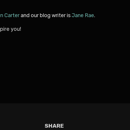
yn Carter
and our blog writer is
Jane Rae
.
pire you!
SHARE