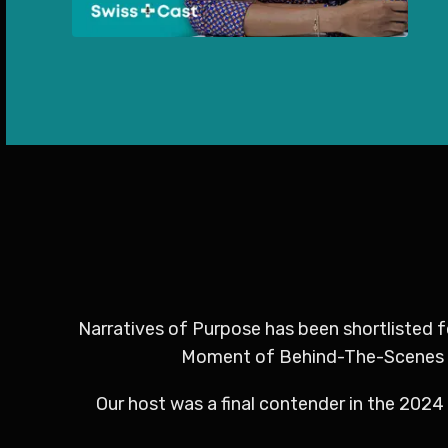
Narratives of Purpose has been shortlisted 
Moment of Behind-The-Scenes Bri
Our host was a final contender in the 2024