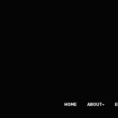
HOME
ABOUT
E