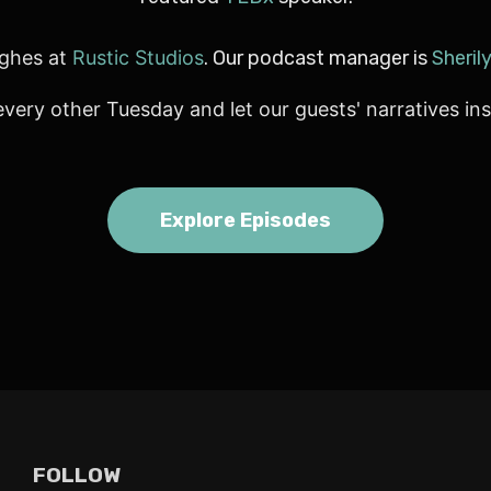
ghes at
Rustic Studios
. Our podcast manager is
Sheril
every other Tuesday and let our guests' narratives ins
Explore Episodes
FOLLOW