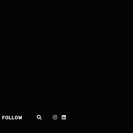
FOLLOW