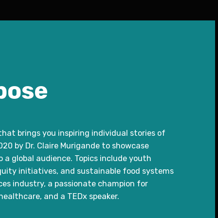
pose
at brings you inspiring individual stories of
0 by Dr. Claire Murigande to showcase
 a global audience. Topics include youth
ity initiatives, and sustainable food systems
ences industry, a passionate champion for
ealthcare, and a TEDx speaker.