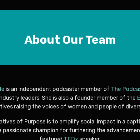
About Our Team
de
is an independent podcaster member of
The Podca
industry leaders. She is also a founder member of the
E
ives raising the voices of women and people of diver
atives of Purpose is to amplify social impact in a capt
ry, a passionate champion for furthering the advancem
featured
TEDx
speaker.