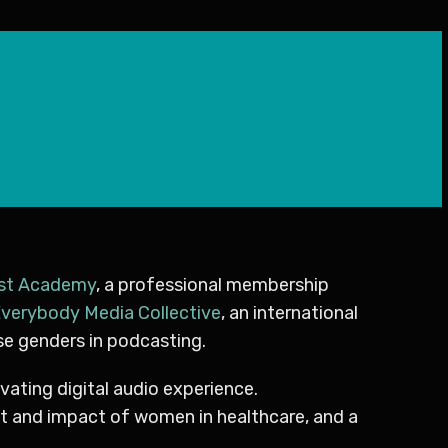
st Academy
, a professional membership
verybody Media Collective
, an international
se genders in podcasting.
ivating digital audio experience.
ent and impact of women in healthcare, and a