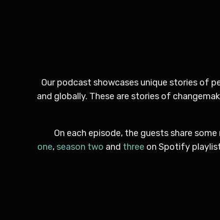
Our podcast showcases unique stories of peo
and globally. These are stories of changemaker
On each episode, the guests share some 
one
,
season two
and
three
on Spotify playlis