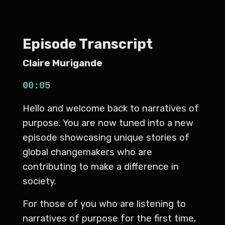
Episode Transcript
Claire Murigande
00:05
Hello and welcome back to narratives of
purpose. You are now tuned into a new
episode showcasing unique stories of
global changemakers who are
contributing to make a difference in
society.
For those of you who are listening to
narratives of purpose for the first time,