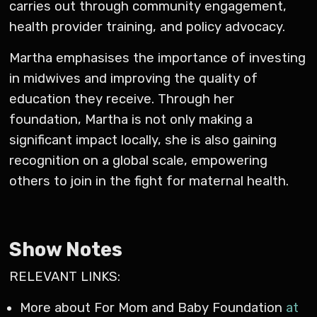
carries out through community engagement,
health provider training, and policy advocacy.
Martha emphasises the importance of investing
in midwives and improving the quality of
education they receive. Through her
foundation, Martha is not only making a
significant impact locally, she is also gaining
recognition on a global scale, empowering
others to join in the fight for maternal health.
Show Notes
RELEVANT LINKS:
More about For Mom and Baby Foundation
at