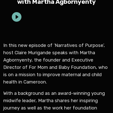
with Martha Agbornyenty
In this new episode of ‘Narratives of Purpose’,
host Claire Murigande speaks with Martha
Agbornyenty, the founder and Executive
Director of For Mom and Baby Foundation, who
is on a mission to improve maternal and child
health in Cameroon.
With a background as an award-winning young
midwife leader, Martha shares her inspiring
journey as well as the work her foundation