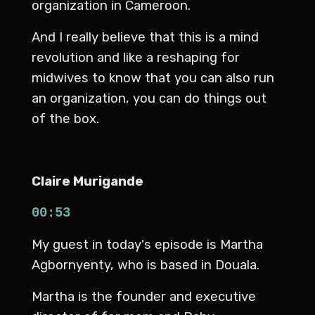
organization in Cameroon.
And I really believe that this is a mind
revolution and like a reshaping for
midwives to know that you can also run
an organization, you can do things out
of the box.
Claire Murigande
00:53
My guest in today's episode is Martha
Agbornyenty, who is based in Douala.
Martha is the founder and executive