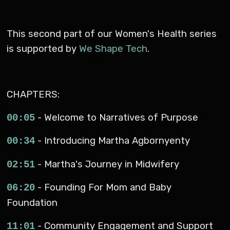
This second part of our Women's Health series
is supported by
We Shape Tech
.
CHAPTERS:
- Welcome to Narratives of Purpose
00:05
- Introducing Martha Agbornyenty
00:34
- Martha's Journey in Midwifery
02:51
- Founding For Mom and Baby
06:20
Foundation
- Community Engagement and Support
11:01