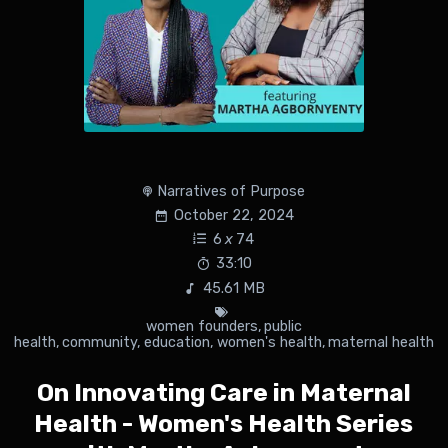
Narratives of Purpose
October 22, 2024
6
x
74
33:10
45.61 MB
women founders
,
public
health
,
community
,
education
,
women's health
,
maternal health
On Innovating Care in Maternal
Health - Women's Health Series