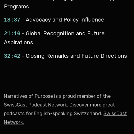
Programs
- Advocacy and Policy Influence
18:37
- Global Recognition and Future
21:16
Aspirations
- Closing Remarks and Future Directions
32:42
Narratives of Purpose is a proud member of the
SwissCast Podcast Network. Discover more great
podcasts for English-speaking Switzerland:
SwissCast
Network
.