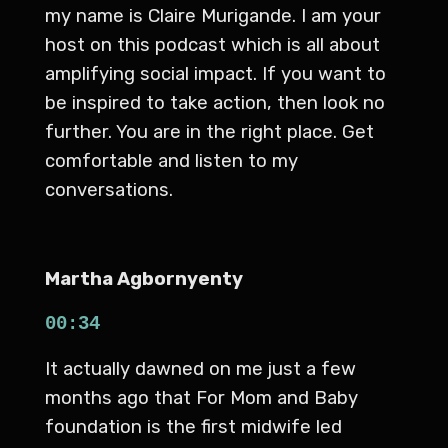
my name is Claire Murigande. I am your
host on this podcast which is all about
amplifying social impact. If you want to
be inspired to take action, then look no
further. You are in the right place. Get
comfortable and listen to my
conversations.
Martha Agbornyenty
00:34
It actually dawned on me just a few
months ago that For Mom and Baby
foundation is the first midwife led