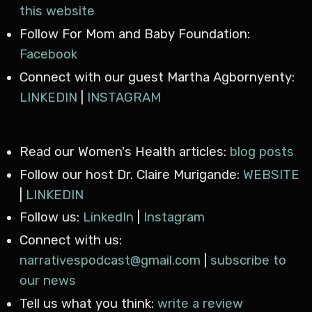
this website
Follow For Mom and Baby Foundation:
Facebook
Connect with our guest Martha Agbornyenty:
LINKEDIN
|
INSTAGRAM
Read our Women's Health articles:
blog posts
Follow our host Dr. Claire Murigande:
WEBSITE
|
LINKEDIN
Follow us:
LinkedIn
|
Instagram
Connect with us:
narrativespodcast@gmail.com
|
subscribe to
our news
Tell us what you think:
write a review